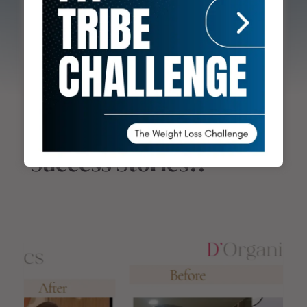
transformations, helping clients achieve their
fitness goals through tailored nutrition
strategies.
Success Stories!!