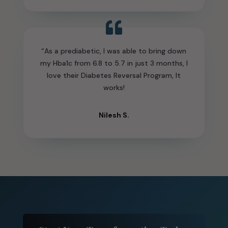
“As a prediabetic, I was able to bring down
my Hba1c from 6.8 to 5.7 in just 3 months, I
love their Diabetes Reversal Program, It
works!
Nilesh S.