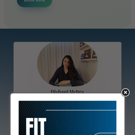
Book Now
Dishani Mehta
Dishani Mehta, M.Sc. in Clinical Nutrition, is a
renowned dietician with extensive experience
in crafting personalized diet plans. Having
worked alongside a leading diabetologist in
Mumbai, Dishani specializes in natural lifestyle