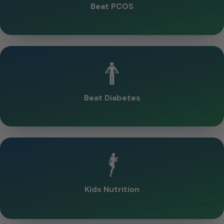
Beat PCOS
Beat Diabetes
Kids Nutrition