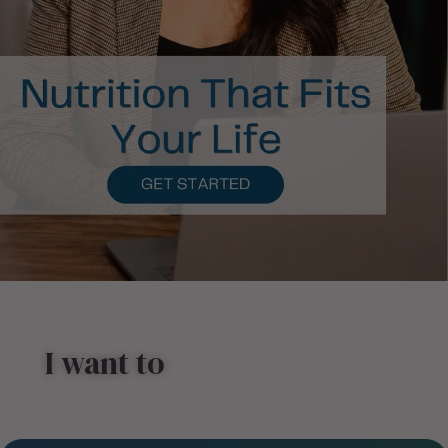
I want to