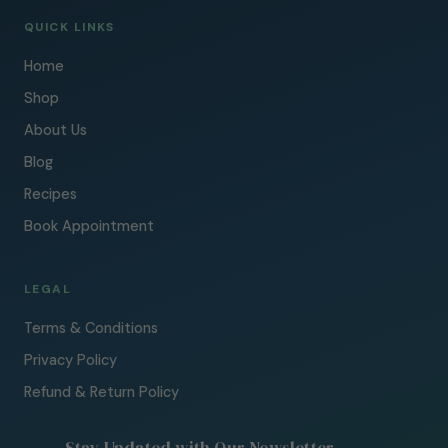
QUICK LINKS
Home
Shop
About Us
Blog
Recipes
Book Appointment
LEGAL
Terms & Conditions
Privacy Policy
Refund & Return Policy