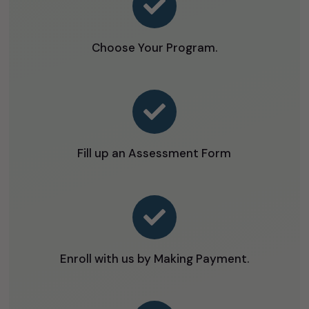

Choose Your Program.

Fill up an Assessment Form

Enroll with us by Making Payment.