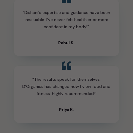
“Dishani's expertise and guidance have been
invaluable. I've never felt healthier or more
confident in my body!”
Rahul S.
“The results speak for themselves.
D'Organics has changed how I view food and
fitness. Highly recommended!”
Priya K.