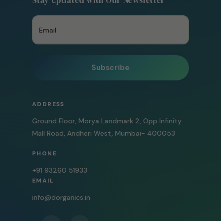
Stay Updated with Our Newsletter
Subscribe
ADDRESS
Ground Floor, Morya Landmark 2, Opp Infinity
Mall Road, Andheri West, Mumbai- 400053
PHONE
+91 93260 51933
EMAIL
info@dorganics.in