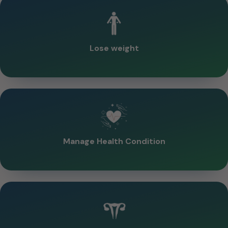
Lose weight
Manage Health Condition