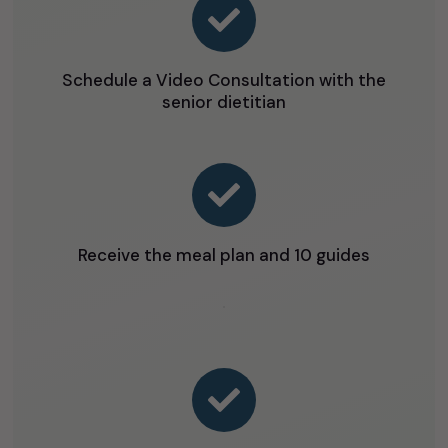

Schedule a Video Consultation with the
senior dietitian

Receive the meal plan and 10 guides
