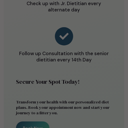
Check up with Jr. Dietitian every
alternate day

Follow up Consultation with the senior
dietitian every 14th Day
Secure Your Spot Today!
Transform your health with our personalized diet
plans. Book your appointment now and start your
journey to a fitter you.