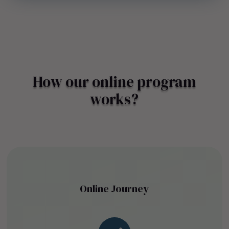
How our online program
works?
Online Journey