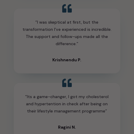
“I was skeptical at first, but the
transformation I've experienced is incredible.
The support and follow-ups made all the
difference.”
Krishnendu P.
“Its a game-changer, I got my cholesterol
and hypertention in check after being on
their lifestyle management programme”
Ragini N.