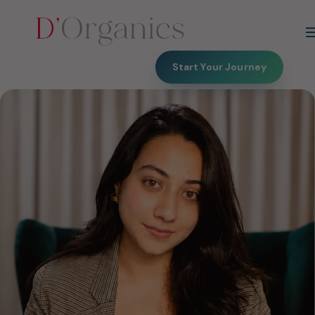
Start Your Journey