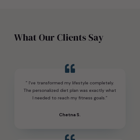
What Our Clients Say
” I've transformed my lifestyle completely.
The personalized diet plan was exactly what
I needed to reach my fitness goals.”
Chetna S.