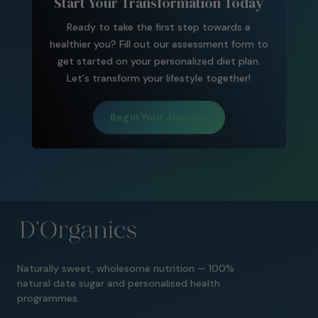
Start Your Transformation Today
Ready to take the first step towards a
healthier you? Fill out our assessment form to
get started on your personalized diet plan.
Let's transform your lifestyle together!
Begin Your Journey
Naturally sweet, wholesome nutrition — 100%
natural date sugar and personalised health
programmes.